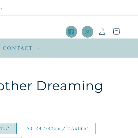
→
Log
Cart
in
Facebook
Instagram
CONTACT
other Dreaming
11.7"
A3: 29.7x42cm / 11.7x16.5"