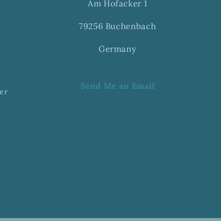
Am Hofacker 1
79256 Buchenbach
Germany
Send Me an Email
er