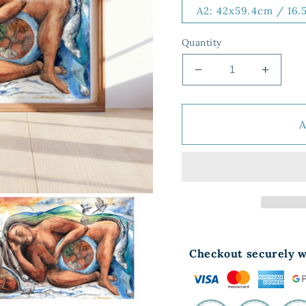
A2: 42x59.4cm / 16.
Quantity
Decrease
Increa
quantity
quantit
for
for
Earth
Earth
Mother
Mother
Dreaming
Dream
Checkout securely w