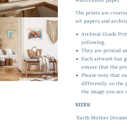
The prints are create
en
art papers and archiva
ia
Archival Grade Prin
al
yellowing.
They are printed u
Each artwork has g
ensure that the prin
Please note that ea
differently, so the
en
ia
the image you see 
al
SIZES:
‘Earth Mother Dreaming