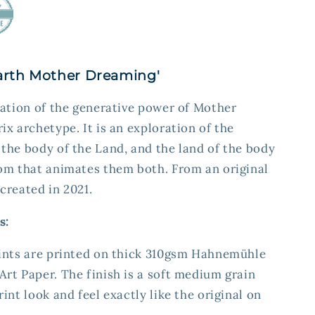
'Earth Mother Dreaming'
ration of the generative power of Mother
ix archetype. It is an exploration of the
the body of the Land, and the land of the body
dom that animates them both. From an original
created in 2021.
s:
rints are printed on thick 310gsm Hahnemühle
rt Paper. The finish is a soft medium grain
int look and feel exactly like the original on