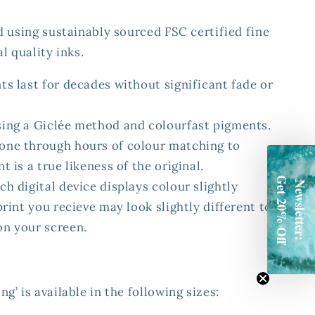
d using sustainably sourced FSC certified fine
l quality inks.
ts last for decades without significant fade or
sing a Giclée method and colourfast pigments.
one through hours of colour matching to
t is a true likeness of the original.
Get 20% Off
ch digital device displays colour slightly
Newsletter:
 print you recieve may look slightly different to
on your screen.
’ is available in the following sizes: