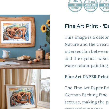
en
ia
al
Fine Art Print - 
This image is a celeb
Nature and the Creatr
intersection between 
and the cyclical wis
watercolour painting 
en
ia
Fine Art PAPER Print
al
The Fine Art Paper P
German Etching Fine A
texture, making the pr
watercolour paper.