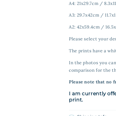
A4: 21x29.7cm / 8.3x11
A3: 29.7x42cm / 11.7x1
A2: 42x59.4cm / 16.5x
Please select your de
The prints have a whi
In the photos you can
comparison for the th
Please note that no f
I am currently off
print.