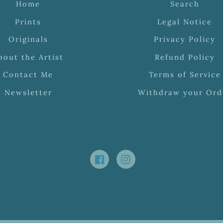
Home
Search
Prints
Legal Notice
Originals
Privacy Policy
bout the Artist
Refund Policy
Contact Me
Terms of Service
Newsletter
Withdraw your Ord
Facebook
Instagram