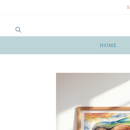
SKIP TO
CONTENT
HOME
SKIP TO
PRODUCT
INFORMATION