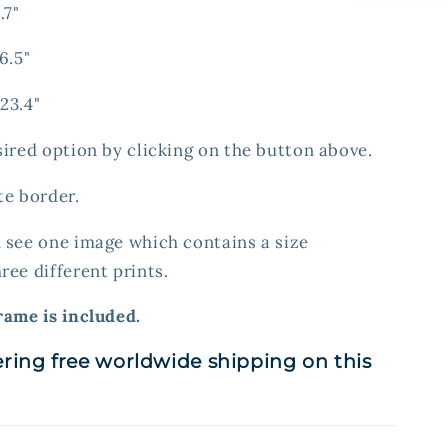
.7"
6.5"
23.4"
sired option by clicking on the button above.
te border.
 see one image which contains a size
ree different prints.
rame is included.
ering free worldwide shipping on this