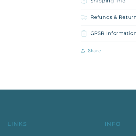
Shipping Info
Refunds & Retur
GPSR Informatio
Share
LINKS
INFO