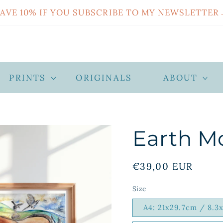
SAVE 10% IF YOU SUBSCRIBE TO MY NEWSLETTER
PRINTS
ORIGINALS
ABOUT
Earth M
Regular
€39,00 EUR
price
Size
A4: 21x29.7cm / 8.3x